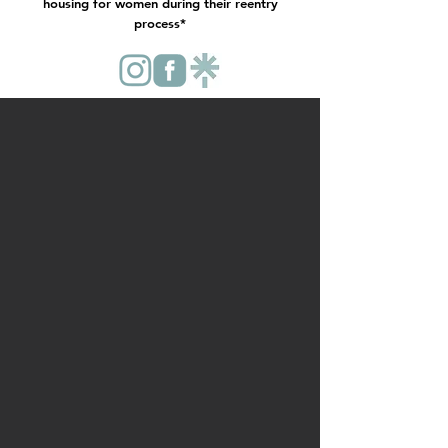
housing for women during their reentry
process*