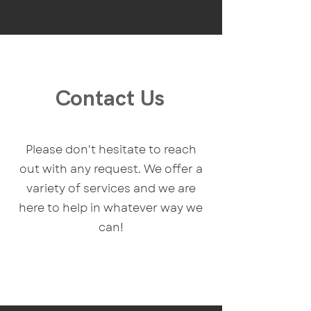
Contact Us
Please don't hesitate to reach
out with any request. We offer a
variety of services and we are
here to help in whatever way we
can!