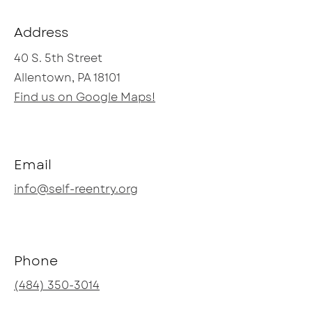
Address
40 S. 5th Street
Allentown, PA 18101
Find us on Google Maps!
Email
info@self-reentry.org
Phone
(484) 350-3014